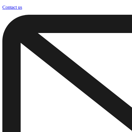
Contact us